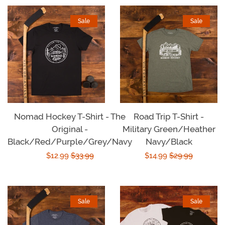
Sale
Sale
Nomad Hockey T-Shirt - The
Road Trip T-Shirt -
Original -
Military Green/Heather
Black/Red/Purple/Grey/Navy
Navy/Black
Sale
$12.99
Regular
$33.99
Sale
$14.99
Regular
$29.99
price
price
price
price
Sale
Sale