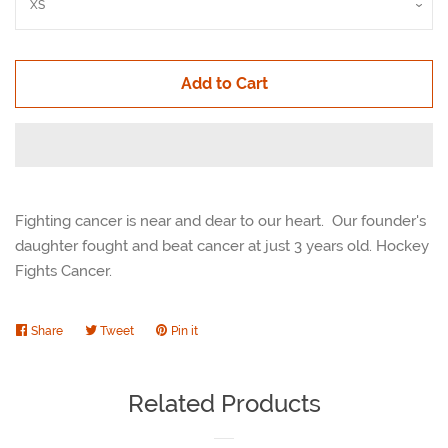
Add to Cart
Fighting cancer is near and dear to our heart. Our founder's
daughter fought and beat cancer at just 3 years old. Hockey
Fights Cancer.
Share
Share
Tweet
Tweet
Pin it
Pin
on
on
on
Facebook
Twitter
Pinterest
Related Products