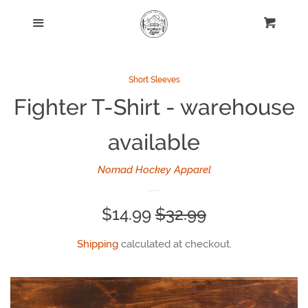
Home
Menu
Cart
Nomad Hockey League
Short Sleeves
Fighter T-Shirt - warehouse
Long Sleeves
available
Short Sleeves
Nomad Hockey Apparel
Hats
Sale
$14.99
Regular
$32.99
Jerseys
price
price
Shipping
calculated at checkout.
Kids