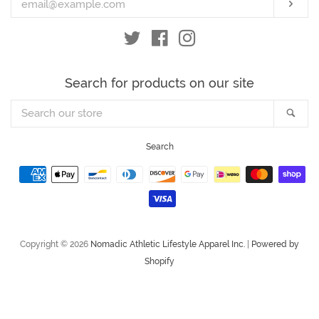
Subs
Twitter
Facebook
Instagram
Search for products on our site
Search
Sea
our
store
Search
Payment
icons
Copyright © 2026
Nomadic Athletic Lifestyle Apparel Inc.
|
Powered by
Shopify