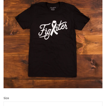
Accessories
About Us
Shop All
Sizing
Cancer Fighter
Log in
Create account
Size