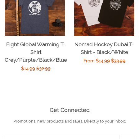
Fight Global Warming T-
Nomad Hockey Dubai T-
Shirt
Shirt - Black/White
Grey/Purple/Black/Blue
Sale
From $14.99
Regular
$33.99
Sale
$14.99
Regular
$32.99
price
price
price
price
Get Connected
Promotions, new products and sales. Directly to your inbox.
Enter
your
email